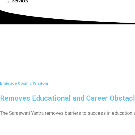
Services
Embrace Cosmic Wisdom
Removes Educational and Career Obstac
The Saraswati Yantra removes barriers to success in education 