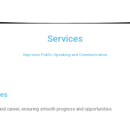
Services
Improves Public Speaking and Communication
les
and career, ensuring smooth progress and opportunities.