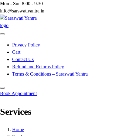
Skip
Mon - Sun 8:00 - 9:30
to
info@sarswatiyantra.in
content
Privacy Policy
Cart
Contact Us
Refund and Returns Policy
Terms & Conditions – Saraswati Yantra
Book Appointment
Services
Home