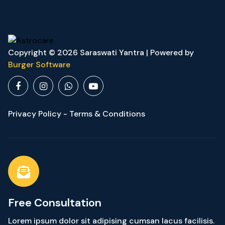
Copyright © 2026 Saraswati Yantra | Powered by
Burger Software
Privacy Policy - Terms & Conditions
Free Consultation
Lorem ipsum dolor sit adipising cumsan lacus facilisis.