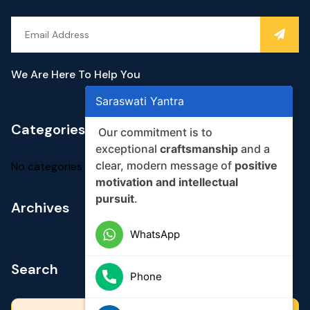
We Are Here To Help You
Saraswati Yantra
Categories
Our commitment is to
exceptional
craftsmanship
and a
clear, modern message of
positive
No categories
motivation and intellectual
pursuit
.
Archives
WhatsApp
Search
Phone
Search