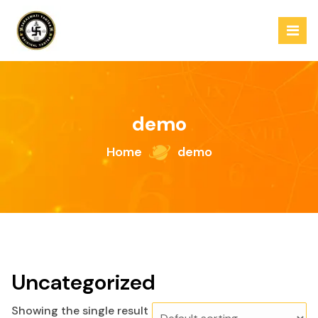
Skip
to
content
demo
Home
demo
Uncategorized
Showing the single result