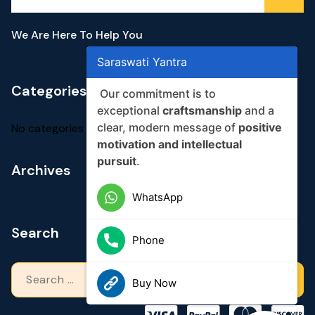
We Are Here To Help You
Saraswati Yantra
Categories
Our commitment is to
exceptional
craftsmanship
and a
clear, modern message of
positive
No categories
motivation and intellectual
pursuit
.
Archives
WhatsApp
Search
Phone
Search
Buy Now
for: