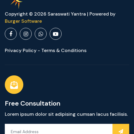
Copyright © 2026 Saraswati Yantra | Powered by
Burger Software
Privacy Policy - Terms & Conditions
Free Consultation
Lorem ipsum dolor sit adipising cumsan lacus facilisis.