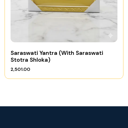
Saraswati Yantra (With Saraswati
Stotra Shloka)
2,501.00