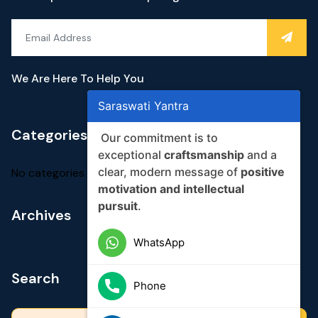
We Are Here To Help You
Saraswati Yantra
Categories
Our commitment is to
exceptional
craftsmanship
and a
clear, modern message of
positive
No categories
motivation and intellectual
pursuit
.
Archives
WhatsApp
Search
Phone
Search