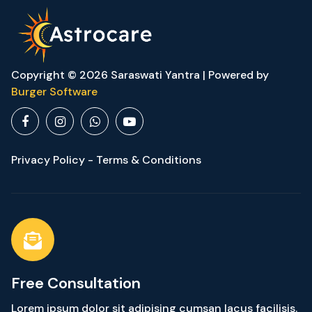
Copyright © 2026 Saraswati Yantra | Powered by
Burger Software
Privacy Policy - Terms & Conditions
Free Consultation
Lorem ipsum dolor sit adipising cumsan lacus facilisis.