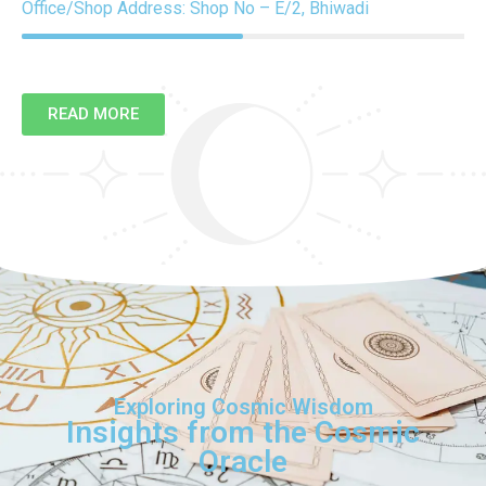
Office/Shop Address: Shop No – E/2, Bhiwadi
READ MORE
Exploring Cosmic Wisdom
Insights from the Cosmic
Oracle