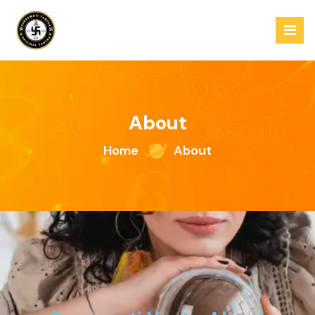
About
Home
About