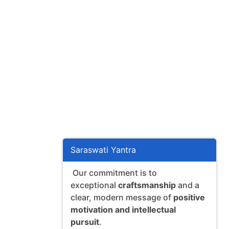
Saraswati Yantra
Our commitment is to
exceptional
craftsmanship
and a
clear, modern message of
positive
motivation and intellectual
pursuit
.