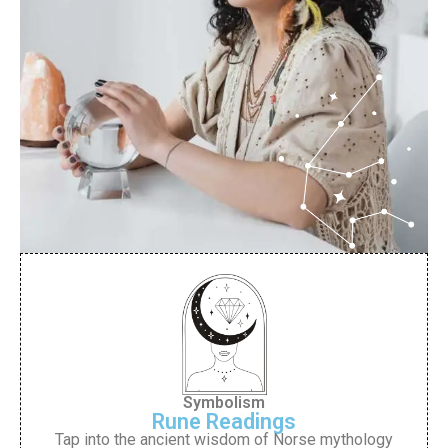
Symbolism
Rune Readings
Tap into the ancient wisdom of Norse mythology