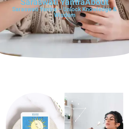
Saraswati YantraAbout
Saraswati Yantra – Unlock Knowledge &
Wisdom