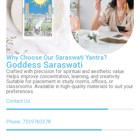
Why Choose Our Saraswati Yantra?
Goddess Saraswati
Crafted with precision for spiritual and aesthetic value.
Helps improve concentration, learning, and creativity.
Suitable for placement in study rooms, offices, or
classrooms. Available in high-quality materials to suit your
preferences.
Contact Us:
Phone: 7339760378