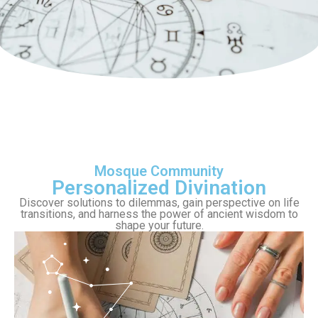
Mosque Community
Personalized Divination
Discover solutions to dilemmas, gain perspective on life
transitions, and harness the power of ancient wisdom to
shape your future.