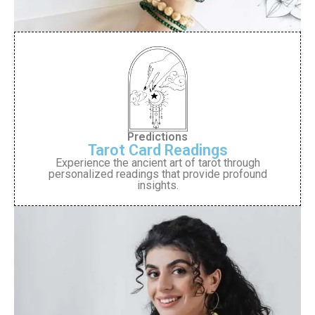
Predictions
Tarot Card Readings
Experience the ancient art of tarot through
personalized readings that provide profound
insights.