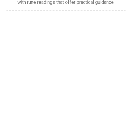
with rune readings that offer practical guidance.