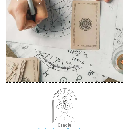
Oracle