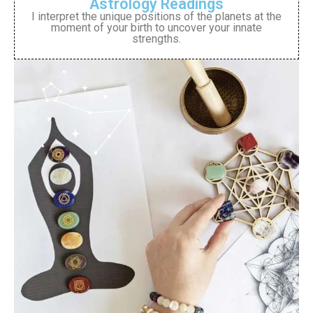
Astrology Readings
I interpret the unique positions of the planets at the
moment of your birth to uncover your innate
strengths.